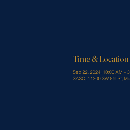
Time & Location
Sep 22, 2024, 10:00 AM – 
SASC, 11200 SW 8th St, Mi