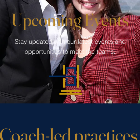
Upcoming Events
Stay updated with our latest events and
opportunities to meet the teams.
Coach-led practices