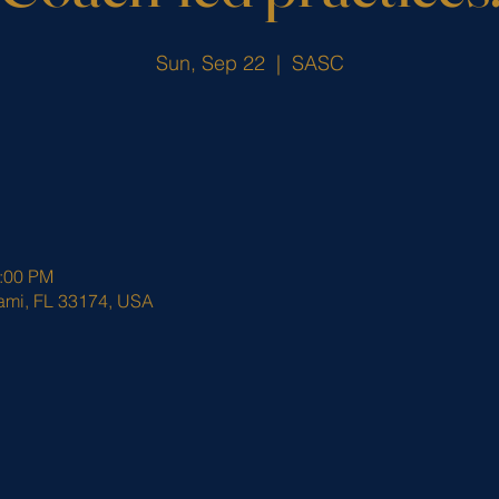
Sun, Sep 22
  |  
SASC
3:00 PM
ami, FL 33174, USA