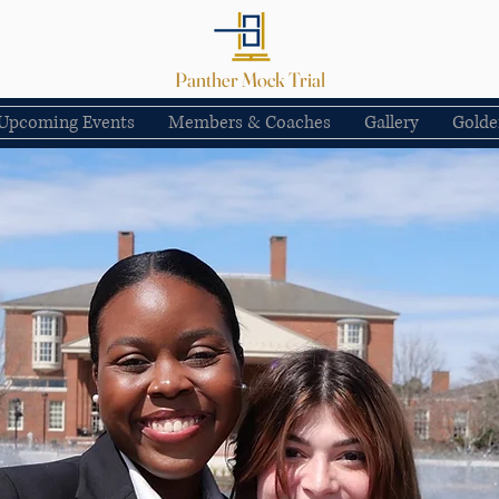
Panther Mock Trial
Upcoming Events
Members & Coaches
Gallery
Golde