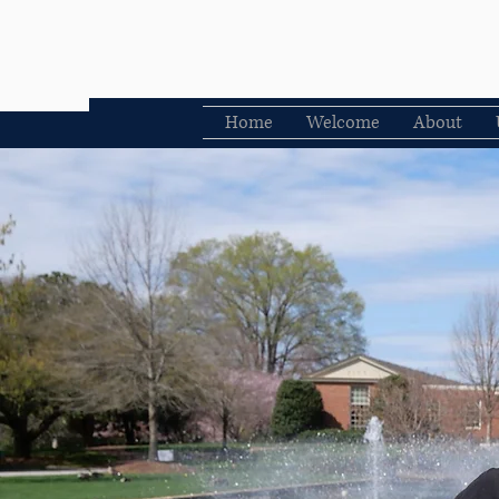
Home
Welcome
About