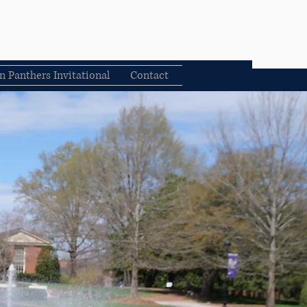
n Panthers Invitational
Contact