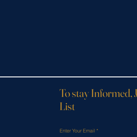
To stay Informed, 
List
Enter Your Email