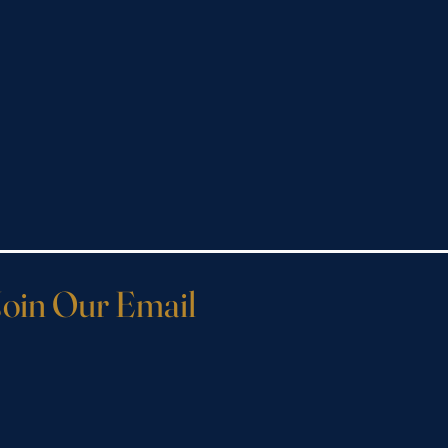
Join Our Email