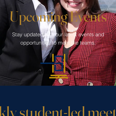
Upcoming Events
Stay updated with our latest events and
opportunities to meet the teams.
ly student-led meet