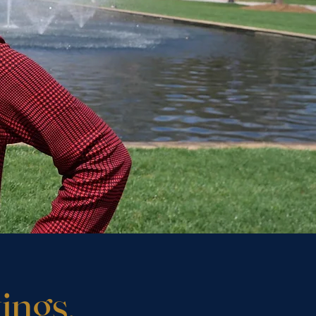
ings.