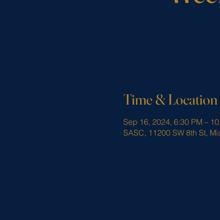
Time & Location
Sep 16, 2024, 6:30 PM – 1
SASC, 11200 SW 8th St, Mi