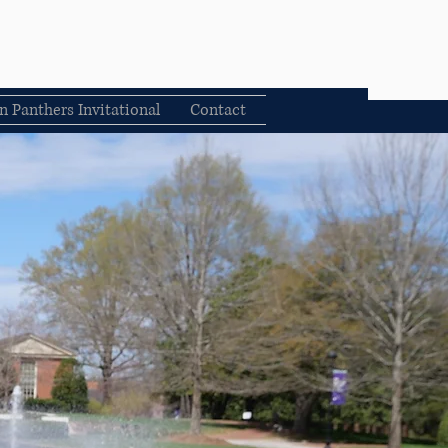
n Panthers Invitational
Contact