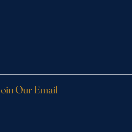
Join Our Email