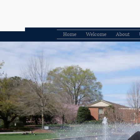
Home
Welcome
About