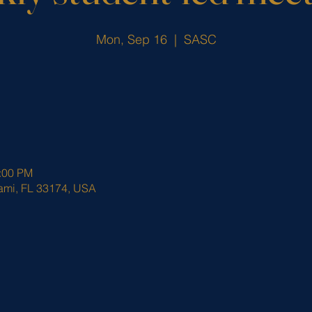
Mon, Sep 16
  |  
SASC
0:00 PM
ami, FL 33174, USA