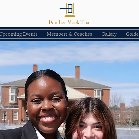
Panther Mock Trial
Upcoming Events
Members & Coaches
Gallery
Golde