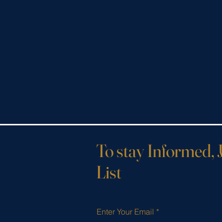
To stay Informed, 
List
Enter Your Email